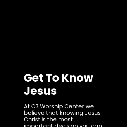
Get To Know
Jesus
At C3 Worship Center we
believe that knowing Jesus
Christ is the most
important decision you can