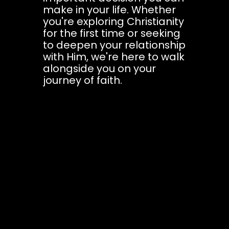
make in your life. Whether
you're exploring Christianity
for the first time or seeking
to deepen your relationship
with Him, we're here to walk
alongside you on your
journey of faith.